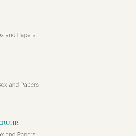
ox and Papers
 Box and Papers
geruhr
ox and Papers