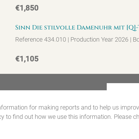
€1,850
Sinn Die stilvolle Damenuhr mit [Q
Reference 434.010 | Production Year 2026 | B
€1,105
formation for making reports and to help us improve 
 to find out how we use this information. Please ch