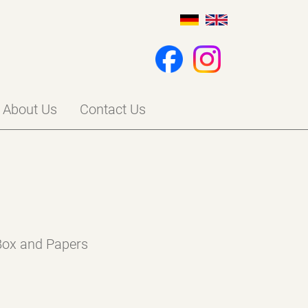
About Us
Contact Us
 Box and Papers