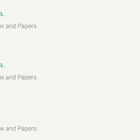
r.
ox and Papers
r.
ox and Papers
ox and Papers