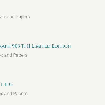
 Box and Papers
h 903 Ti II Limited Edition
ox and Papers
 II G
ox and Papers