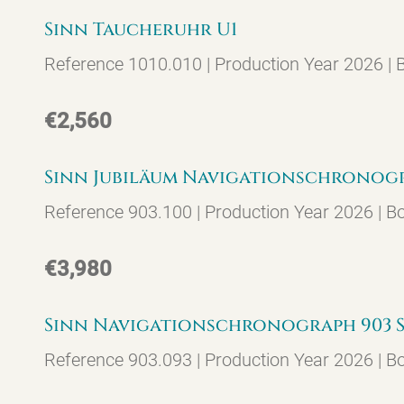
Sinn Taucheruhr U1
Reference 1010.010 | Production Year 2026 |
€2,560
Sinn Jubiläum Navigationschronograp
Reference 903.100 | Production Year 2026 | B
€3,980
Sinn Navigationschronograph 903 ST
Reference 903.093 | Production Year 2026 | B