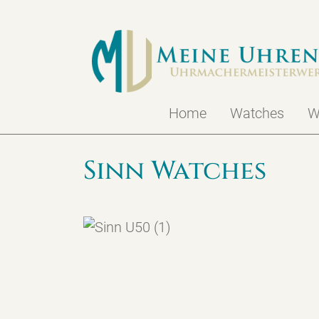
Home
Watches
W
Sinn Watches