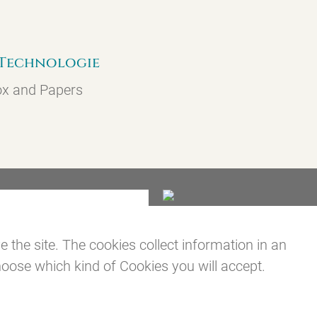
]-Technologie
ox and Papers
the site. The cookies collect information in an
oose which kind of Cookies you will accept.