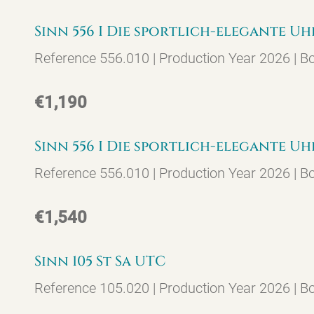
Sinn 556 I Die sportlich-elegante Uh
Reference 556.010 | Production Year 2026 | B
€1,190
Sinn 556 I Die sportlich-elegante Uh
Reference 556.010 | Production Year 2026 | B
€1,540
Sinn 105 St Sa UTC
Reference 105.020 | Production Year 2026 | B