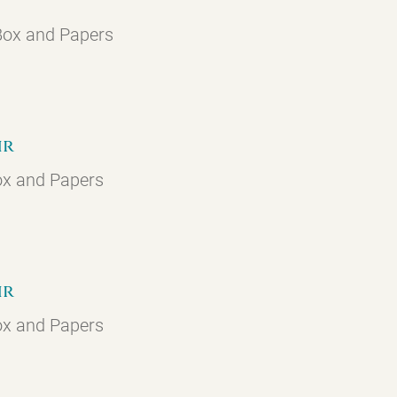
 Box and Papers
hr
ox and Papers
hr
ox and Papers