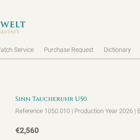
atch Service
Purchase Request
Dictionary
Sinn Taucheruhr U50
Reference 1050.010 | Production Year 2026 |
€2,560