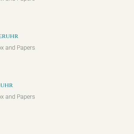
geruhr
ox and Papers
eruhr
ox and Papers