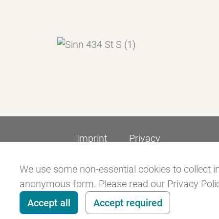
Imprint
Privacy
We use some non-essential cookies to collect in
anonymous form. Please read our Privacy Policy
Accept all
Accept required